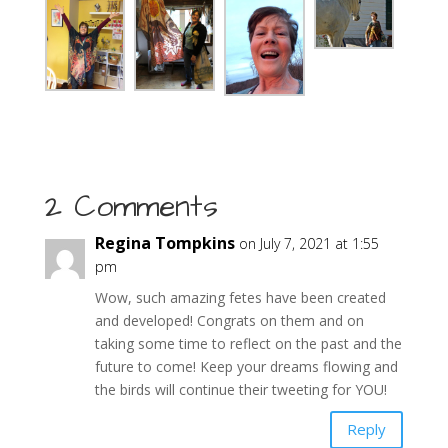
2 Comments
Regina Tompkins
on July 7, 2021 at 1:55
pm
Wow, such amazing fetes have been created
and developed! Congrats on them and on
taking some time to reflect on the past and the
future to come! Keep your dreams flowing and
the birds will continue their tweeting for YOU!
Reply