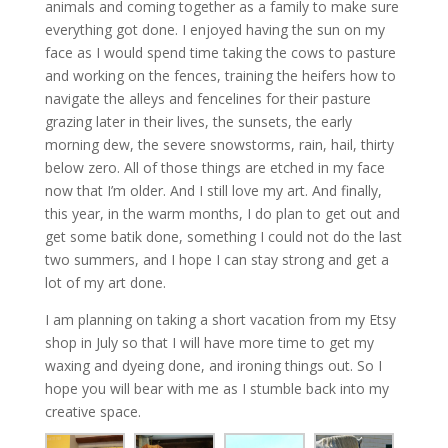
animals and coming together as a family to make sure
everything got done. I enjoyed having the sun on my
face as I would spend time taking the cows to pasture
and working on the fences, training the heifers how to
navigate the alleys and fencelines for their pasture
grazing later in their lives, the sunsets, the early
morning dew, the severe snowstorms, rain, hail, thirty
below zero. All of those things are etched in my face
now that I’m older. And I still love my art. And finally,
this year, in the warm months, I do plan to get out and
get some batik done, something I could not do the last
two summers, and I hope I can stay strong and get a
lot of my art done.
I am planning on taking a short vacation from my Etsy
shop in July so that I will have more time to get my
waxing and dyeing done, and ironing things out. So I
hope you will bear with me as I stumble back into my
creative space.