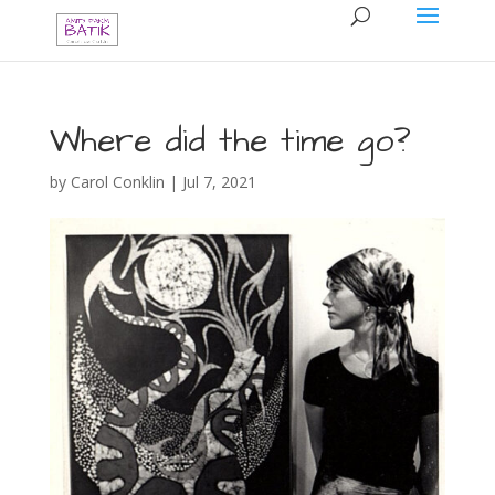
Where did the time go?
by
Carol Conklin
|
Jul 7, 2021