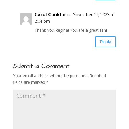
Carol Conklin
on November 17, 2023 at
2:04 pm
Thank you Regina! You are a great fan!
Reply
Submit a Comment
Your email address will not be published.
Required
fields are marked
*