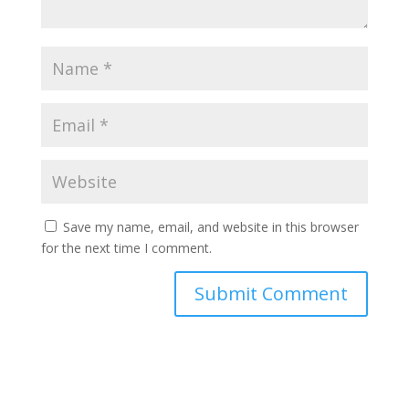
Save my name, email, and website in this browser
for the next time I comment.