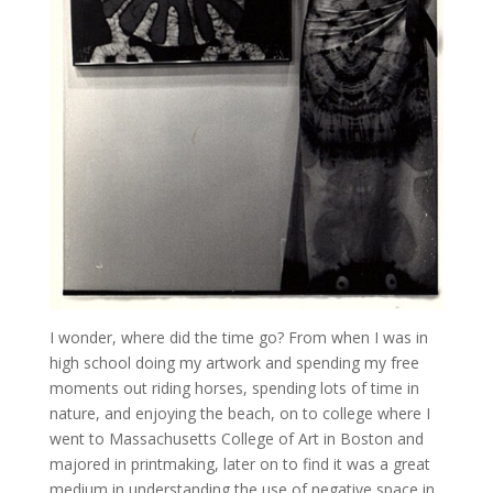
I wonder, where did the time go? From when I was in
high school doing my artwork and spending my free
moments out riding horses, spending lots of time in
nature, and enjoying the beach, on to college where I
went to Massachusetts College of Art in Boston and
majored in printmaking, later on to find it was a great
medium in understanding the use of negative space in