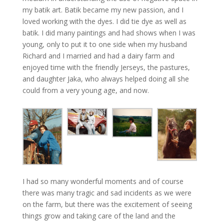
my batik art. Batik became my new passion, and I
loved working with the dyes. I did tie dye as well as
batik. I did many paintings and had shows when I was
young, only to put it to one side when my husband
Richard and I married and had a dairy farm and
enjoyed time with the friendly Jerseys, the pastures,
and daughter Jaka, who always helped doing all she
could from a very young age, and now.
I had so many wonderful moments and of course
there was many tragic and sad incidents as we were
on the farm, but there was the excitement of seeing
things grow and taking care of the land and the