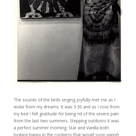
The sounds of the birds singing joyfully met me as I
woke from my dreams. It was 5:30 and as I rose from
my bed I felt gratitude for being rid of the severe pain
from the last two summers. Stepping outdoors it was
a perfect summer morning. Star and Vanilla both
looking happy in the coolness that would soon vanish