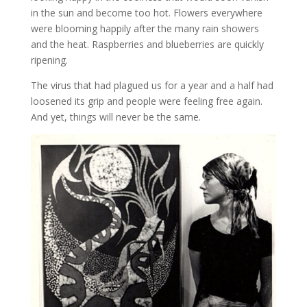
in the sun and become too hot. Flowers everywhere
were blooming happily after the many rain showers
and the heat. Raspberries and blueberries are quickly
ripening.
The virus that had plagued us for a year and a half had
loosened its grip and people were feeling free again.
And yet, things will never be the same.